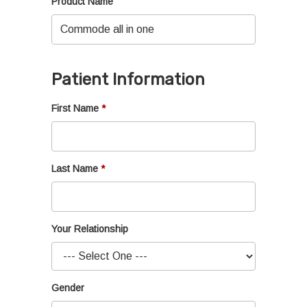
Product Name
Patient Information
First Name
Last Name
Your Relationship
Gender