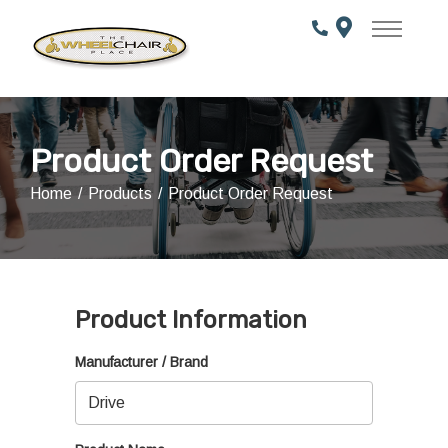
Skip
to
Content
Product Order Request
Home
Products
Product Order Request
Product Information
Manufacturer / Brand