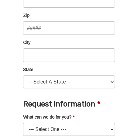
Zip
City
State
Request Information
What can we do for you?