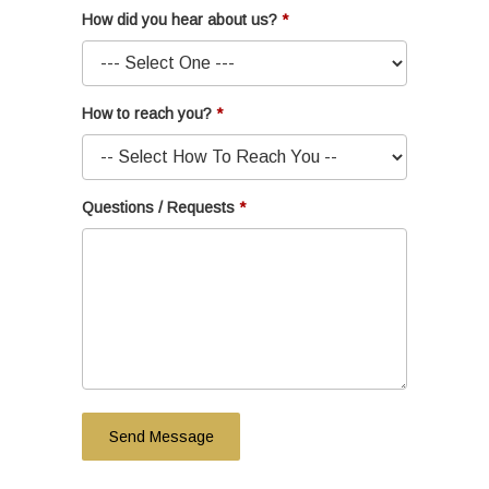
How did you hear about us?
How to reach you?
Questions / Requests