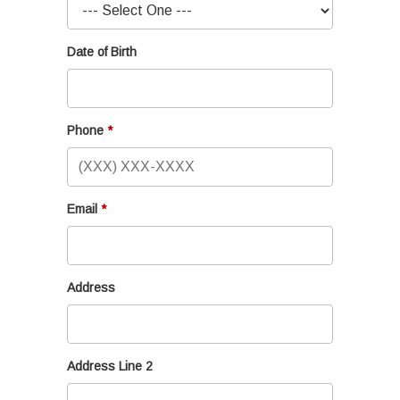
Date of Birth
Phone
Email
Address
Address Line 2