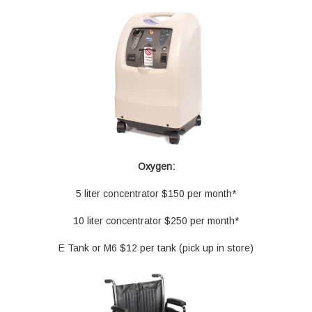
Oxygen:
5 liter concentrator $150 per month*
10 liter concentrator $250 per month*
E Tank or M6 $12 per tank (pick up in store)