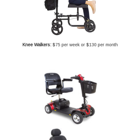
Knee Walkers:
$75 per week or $130 per month