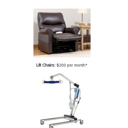
Lift Chairs:
$300 per month*