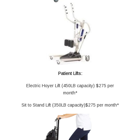
Patient Lifts:
Electric Hoyer Lift (450LB capacity) $275 per
month*
Sit to Stand Lift (350LB capacity)$275 per month*