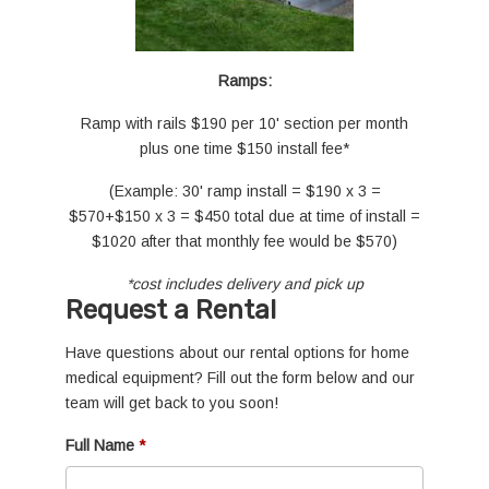
Ramps:
Ramp with rails $190 per 10' section per month
plus one time $150 install fee*
(Example: 30' ramp install = $190 x 3 =
$570+$150 x 3 = $450 total due at time of install =
$1020 after that monthly fee would be $570)
*cost includes delivery and pick up
Request a Rental
Have questions about our rental options for home
medical equipment? Fill out the form below and our
team will get back to you soon!
Full Name