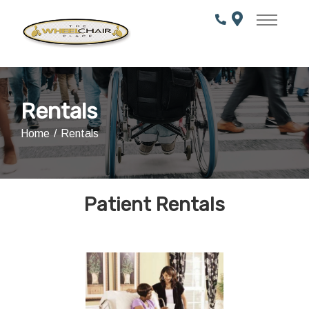
Skip
to
Content
Rentals
Home
Rentals
Patient Rentals