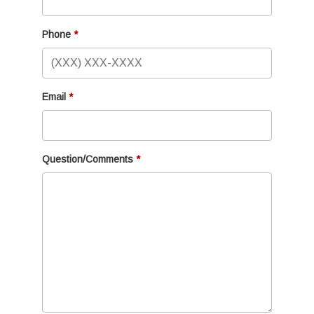
Phone
Email
Question/Comments