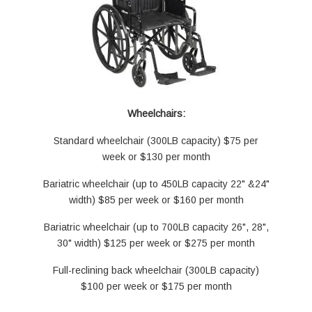
Wheelchairs:
Standard wheelchair (300LB capacity) $75 per
week or $130 per month
Bariatric wheelchair (up to 450LB capacity 22" &24"
width) $85 per week or $160 per month
Bariatric wheelchair (up to 700LB capacity 26", 28",
30" width) $125 per week or $275 per month
Full-reclining back wheelchair (300LB capacity)
$100 per week or $175 per month