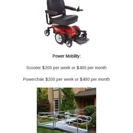
Power Mobility:
Scooter $200 per week or $400 per month
Powerchair $200 per week or $400 per month