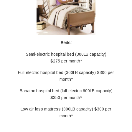
Beds:
Semi-electric hospital bed (300LB capacity)
$275 per month*
Full-electric hospital bed (300LB capacity) $300 per
month*
Bariatric hospital bed (full-electric 600LB capacity)
$350 per month*
Low air loss mattress (300LB capacity) $300 per
month*