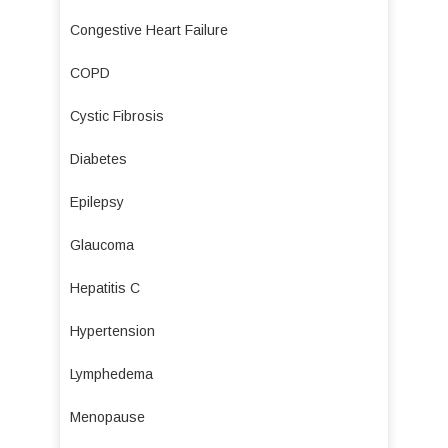
Congestive Heart Failure
COPD
Cystic Fibrosis
Diabetes
Epilepsy
Glaucoma
Hepatitis C
Hypertension
Lymphedema
Menopause