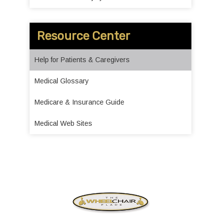
Resource Center
Help for Patients & Caregivers
Medical Glossary
Medicare & Insurance Guide
Medical Web Sites