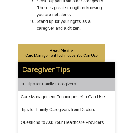
Seek support from other caregivers.
There is great strength in knowing
you are not alone.
Stand up for your rights as a
caregiver and a citizen.
Read Next »
Care Management Techniques You Can Use
Caregiver Tips
10 Tips for Family Caregivers
Care Management Techniques You Can Use
Tips for Family Caregivers from Doctors
Questions to Ask Your Healthcare Providers