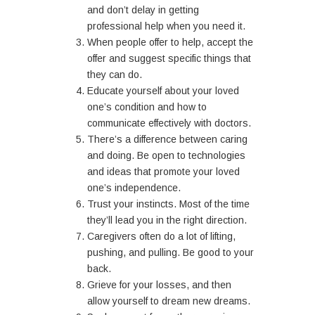
and don’t delay in getting
professional help when you need it.
When people offer to help, accept the
offer and suggest specific things that
they can do.
Educate yourself about your loved
one’s condition and how to
communicate effectively with doctors.
There’s a difference between caring
and doing. Be open to technologies
and ideas that promote your loved
one’s independence.
Trust your instincts. Most of the time
they’ll lead you in the right direction.
Caregivers often do a lot of lifting,
pushing, and pulling. Be good to your
back.
Grieve for your losses, and then
allow yourself to dream new dreams.