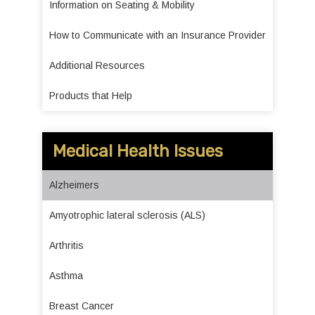
Information on Seating & Mobility
How to Communicate with an Insurance Provider
Additional Resources
Products that Help
Medical Health Issues
Alzheimers
Amyotrophic lateral sclerosis (ALS)
Arthritis
Asthma
Breast Cancer