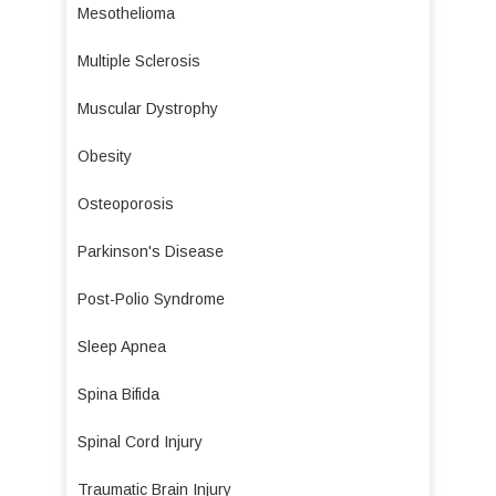
Mesothelioma
Multiple Sclerosis
Muscular Dystrophy
Obesity
Osteoporosis
Parkinson's Disease
Post-Polio Syndrome
Sleep Apnea
Spina Bifida
Spinal Cord Injury
Traumatic Brain Injury