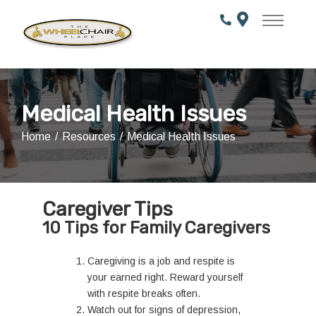
Skip
to
Content
Medical Health Issues
Home
Resources
Medical Health Issues
Caregiver Tips
10 Tips for Family Caregivers
Caregiving is a job and respite is
your earned right. Reward yourself
with respite breaks often.
Watch out for signs of depression,