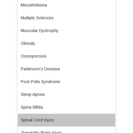
Mesothelioma
Multiple Sclerosis
Muscular Dystrophy
Obesity
Osteoporosis
Parkinson's Disease
Post-Polio Syndrome
Sleep Apnea
Spina Bifida
Spinal Cord Injury
Traumatic Brain Injury