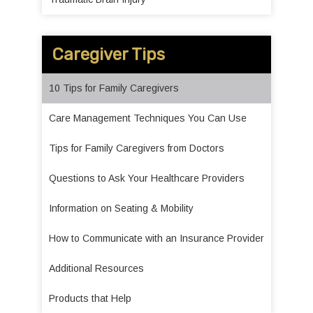
Caregiver Tips
10 Tips for Family Caregivers
Care Management Techniques You Can Use
Tips for Family Caregivers from Doctors
Questions to Ask Your Healthcare Providers
Information on Seating & Mobility
How to Communicate with an Insurance Provider
Additional Resources
Products that Help