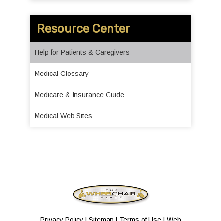
Resource Center
Help for Patients & Caregivers
Medical Glossary
Medicare & Insurance Guide
Medical Web Sites
Privacy Policy
|
Sitemap
|
Terms of Use
|
Web