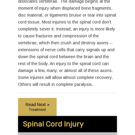
dislocates vertebrae. The damage begins at the
moment of injury when displaced bone fragments,
disc material, or ligaments bruise or tear into spinal
cord tissue. Most injuries to the spinal cord don't
completely sever it. Instead, an injury is more likely
to cause fractures and compression of the
vertebrae, which then crush and destroy axons --
extensions of nerve cells that carry signals up and
down the spinal cord between the brain and the
rest of the body. An injury to the spinal cord can
damage a few, many, or almost all of these axons.
Some injuries will allow almost complete recovery.
Others will result in complete paralysis.
Read Next »
Treatment
Spinal Cord Injury