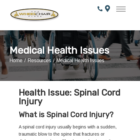
Skip
to
Content
Medical Health Issues
Home
Resources
Medical Health Issues
Health Issue: Spinal Cord
Injury
What is Spinal Cord Injury?
A spinal cord injury usually begins with a sudden,
traumatic blow to the spine that fractures or