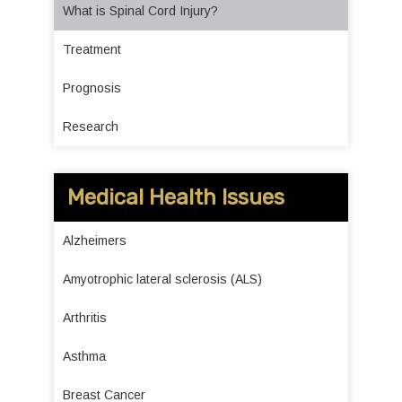
What is Spinal Cord Injury?
Treatment
Prognosis
Research
Medical Health Issues
Alzheimers
Amyotrophic lateral sclerosis (ALS)
Arthritis
Asthma
Breast Cancer