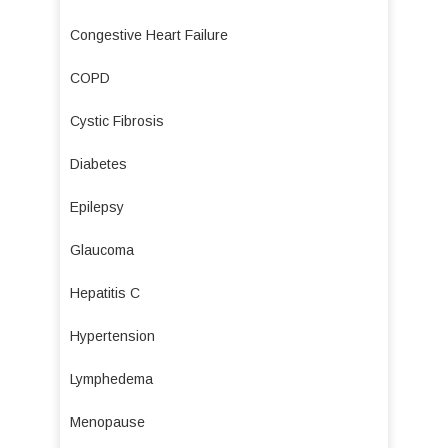
Congestive Heart Failure
COPD
Cystic Fibrosis
Diabetes
Epilepsy
Glaucoma
Hepatitis C
Hypertension
Lymphedema
Menopause