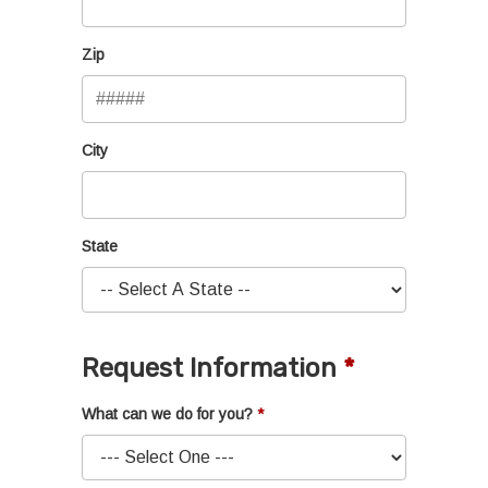
Zip
City
State
Request Information
What can we do for you?