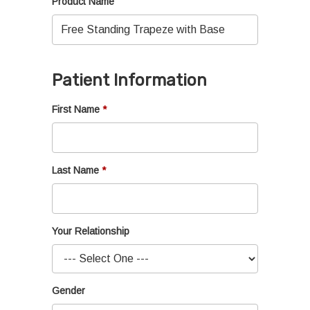
Product Name
Patient Information
First Name
Last Name
Your Relationship
Gender