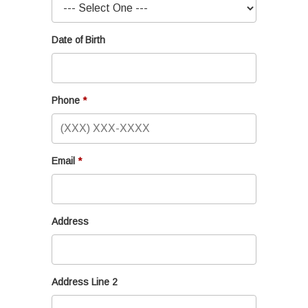
Date of Birth
Phone
Email
Address
Address Line 2