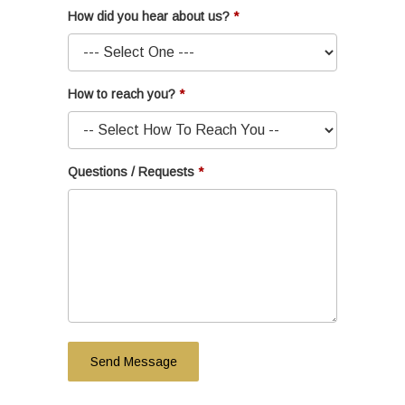
How did you hear about us?
How to reach you?
Questions / Requests