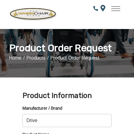
Skip
to
Content
Product Order Request
Home
Products
Product Order Request
Product Information
Manufacturer / Brand