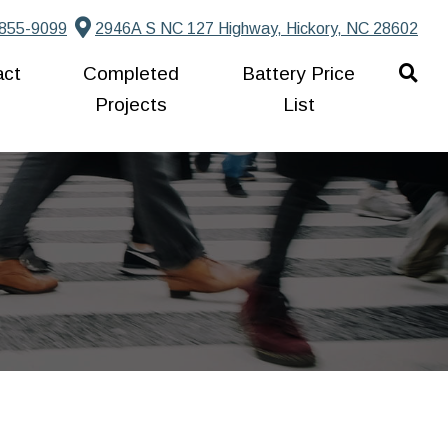
855-9099
2946A S NC 127 Highway, Hickory, NC 28602
act
Completed
Battery Price
Projects
List