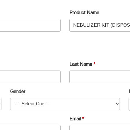
Product Name
Last Name
Gender
Email