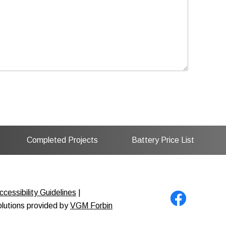
Completed Projects
Battery Price List
cessibility Guidelines
|
solutions provided by
VGM Forbin