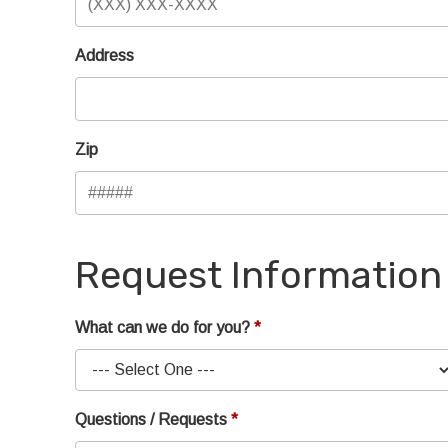
Address
Zip
Request Information
What can we do for you?
Questions / Requests