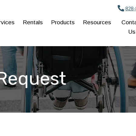
828-
rvices
Rentals
Products
Resources
Cont
Us
 Request