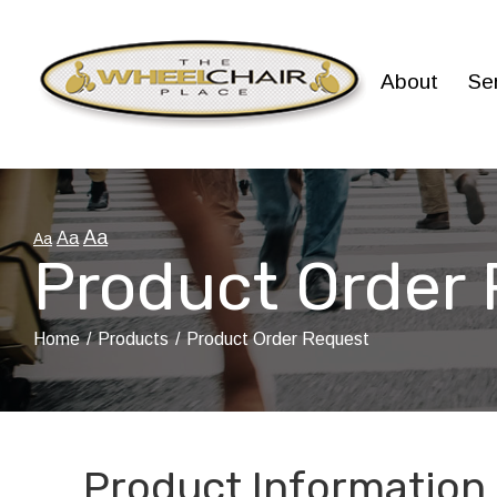
Skip
to
Content
About
Se
Aa
Aa
Aa
Product Order
Home
Products
Product Order Request
Product Information