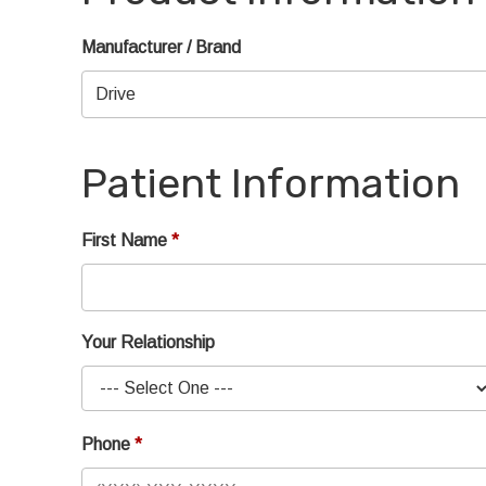
Manufacturer / Brand
Patient Information
First Name
Your Relationship
Phone