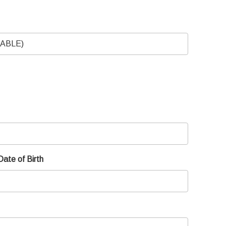
Date of Birth