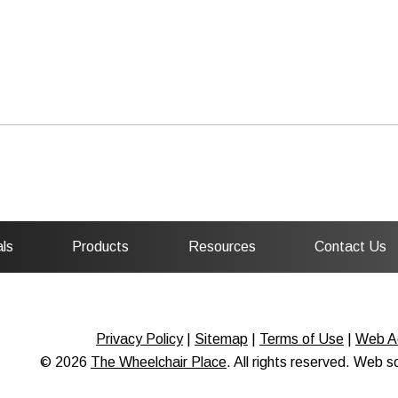
ls
Products
Resources
Contact Us
Privacy Policy
|
Sitemap
|
Terms of Use
|
Web Ac
© 2026
The Wheelchair Place
. All rights reserved. Web 