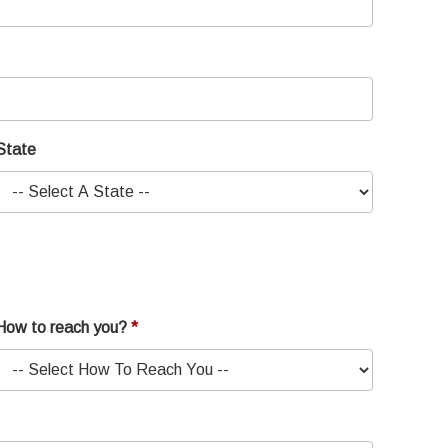
State
How to reach you?