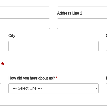
Address Line 2
City
How did you hear about us?