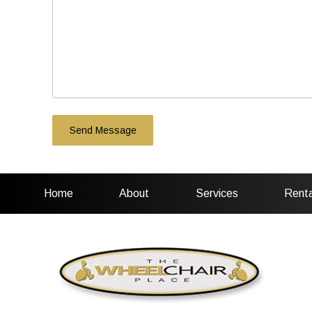
Home
About
Services
Renta