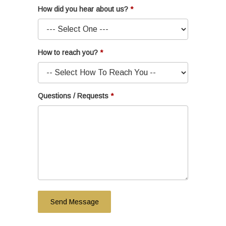
How did you hear about us?
How to reach you?
Questions / Requests