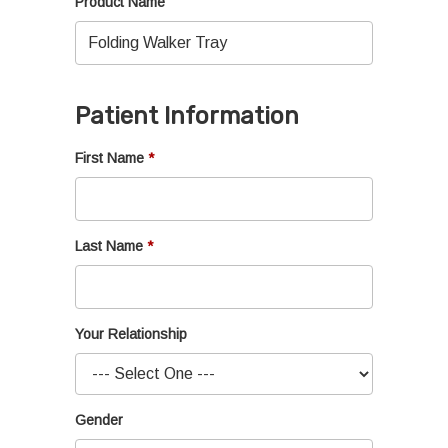
Product Name
Patient Information
First Name
Last Name
Your Relationship
Gender