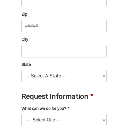
Zip
City
State
Request Information
What can we do for you?