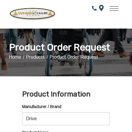
Skip
to
Content
Product Order Request
Home
Products
Product Order Request
Product Information
Manufacturer / Brand