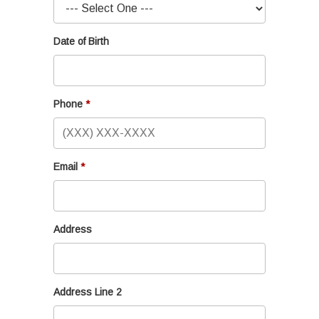
Date of Birth
Phone
Email
Address
Address Line 2