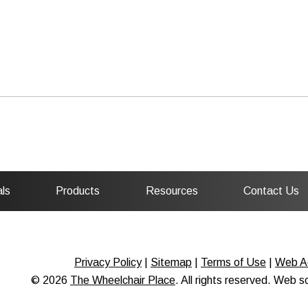
ls
Products
Resources
Contact Us
Privacy Policy
|
Sitemap
|
Terms of Use
|
Web Ac
© 2026
The Wheelchair Place
. All rights reserved. Web 