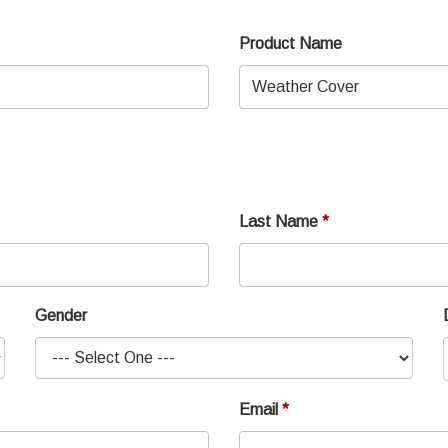
Product Name
Last Name
Gender
Email