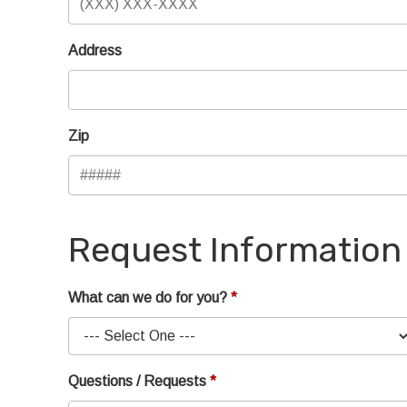
Address
Zip
Request Information
What can we do for you?
Questions / Requests