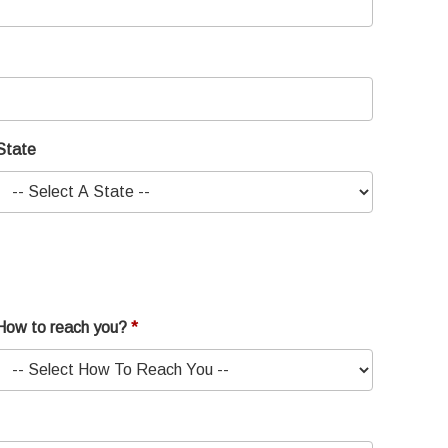
State
How to reach you?