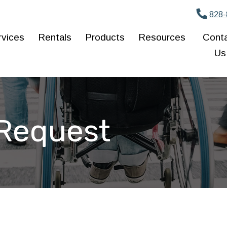
828-
rvices
Rentals
Products
Resources
Cont
Us
 Request