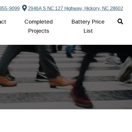
855-9099
2946A S NC 127 Highway, Hickory, NC 28602
act
Completed
Battery Price
Projects
List