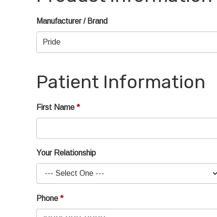
Manufacturer / Brand
Patient Information
First Name
Your Relationship
Phone