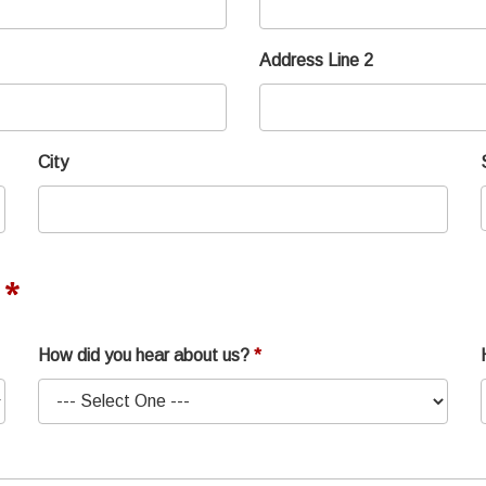
Address Line 2
City
How did you hear about us?