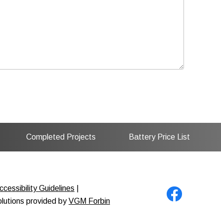
Completed Projects
Battery Price List
cessibility Guidelines
|
solutions provided by
VGM Forbin