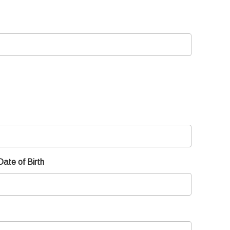
Date of Birth