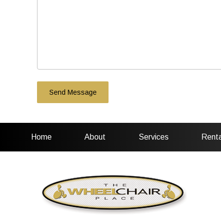
Home
About
Services
Renta