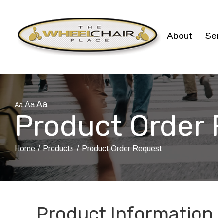
Skip
to
Content
About
Se
Aa
Aa
Aa
Product Order
Home
Products
Product Order Request
Product Information