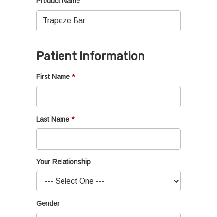
Product Name
Patient Information
First Name
Last Name
Your Relationship
Gender