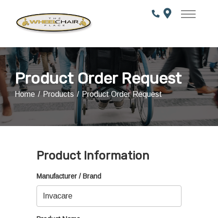
Skip
to
Content
Product Order Request
Home
Products
Product Order Request
Product Information
Manufacturer / Brand