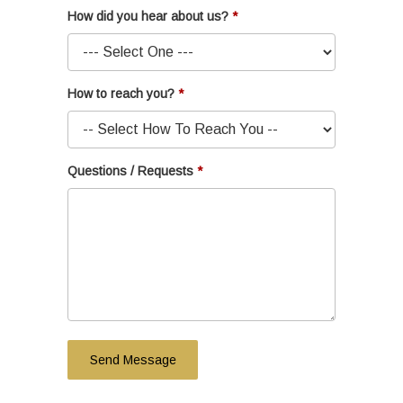
How did you hear about us?
How to reach you?
Questions / Requests