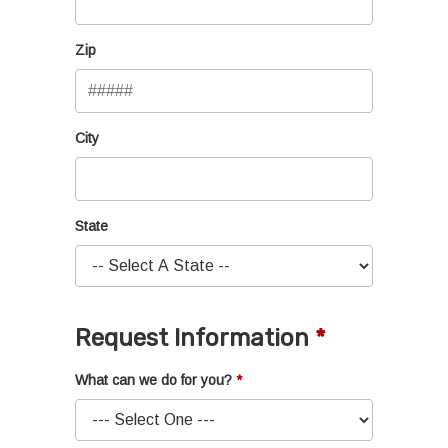
Zip
City
State
Request Information
What can we do for you?