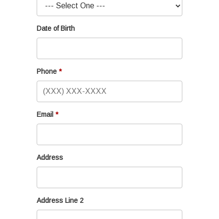
Date of Birth
Phone
Email
Address
Address Line 2