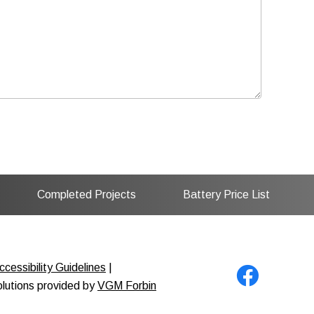
Completed Projects
Battery Price List
cessibility Guidelines
|
solutions provided by
VGM Forbin