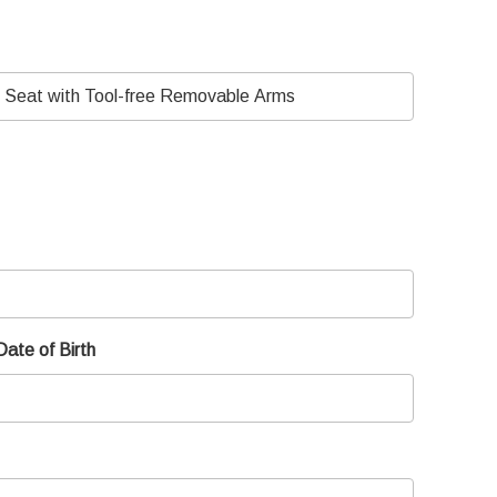
Date of Birth