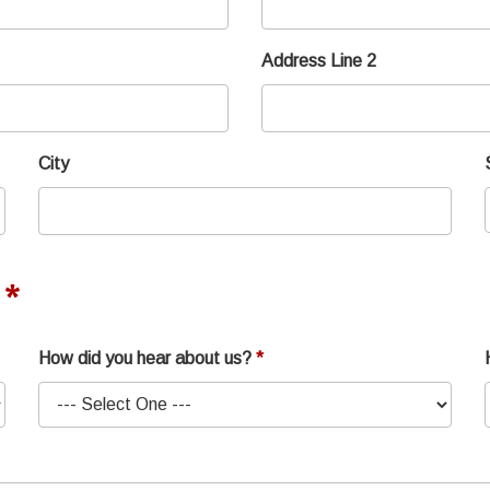
Address Line 2
City
How did you hear about us?