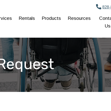
828-
rvices
Rentals
Products
Resources
Cont
Us
 Request