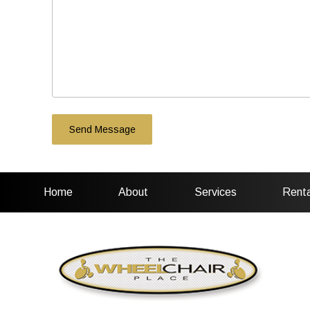
Home
About
Services
Renta