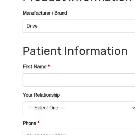
Manufacturer / Brand
Patient Information
First Name
Your Relationship
Phone