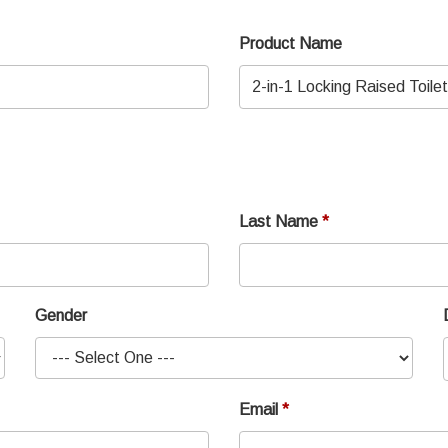
Product Name
Last Name
Gender
Email