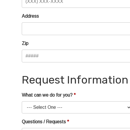
Address
Zip
Request Information
What can we do for you?
Questions / Requests