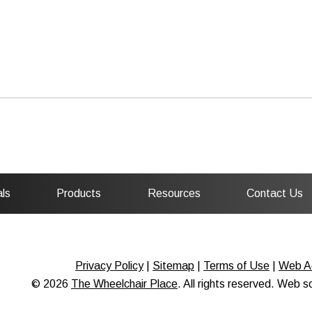
ls
Products
Resources
Contact Us
Privacy Policy
|
Sitemap
|
Terms of Use
|
Web Ac
© 2026
The Wheelchair Place
. All rights reserved. Web 