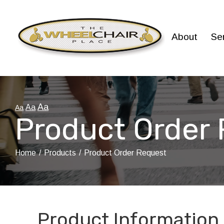
Skip
to
Content
About
Se
Aa
Aa
Aa
Product Order
Home
Products
Product Order Request
Product Information