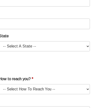
State
How to reach you?