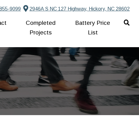
855-9099
2946A S NC 127 Highway, Hickory, NC 28602
act
Completed
Battery Price
Projects
List