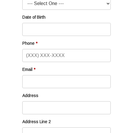
Date of Birth
Phone
Email
Address
Address Line 2