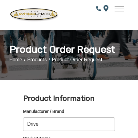
Skip
to
Content
Product Order Request
Home
Products
Product Order Request
Product Information
Manufacturer / Brand