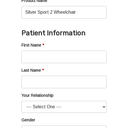
Product Name
Patient Information
First Name
Last Name
Your Relationship
Gender