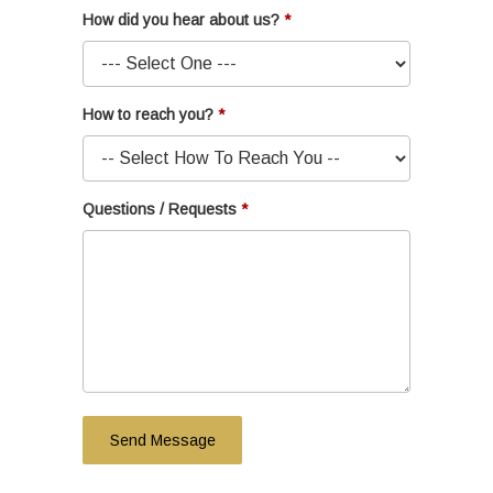
How did you hear about us?
How to reach you?
Questions / Requests