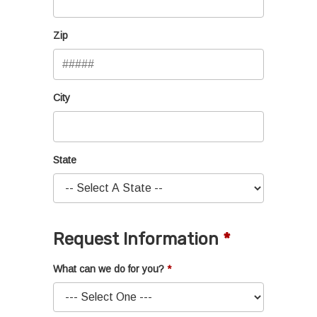
Zip
City
State
Request Information
What can we do for you?