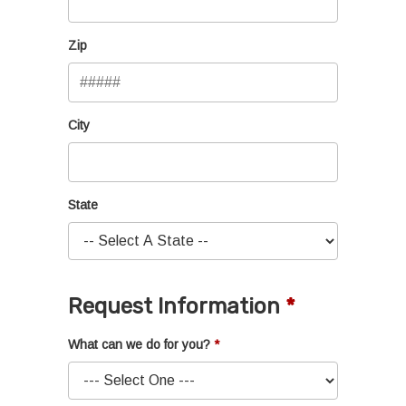
Zip
City
State
Request Information
What can we do for you?