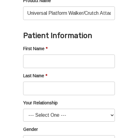
Product Name
Patient Information
First Name
Last Name
Your Relationship
Gender