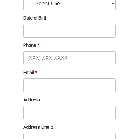
Date of Birth
Phone
Email
Address
Address Line 2