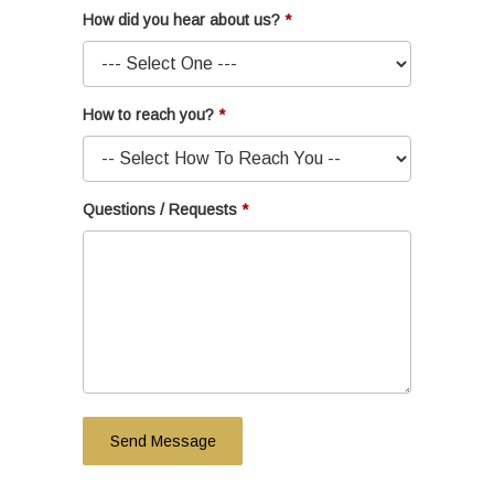
How did you hear about us?
How to reach you?
Questions / Requests