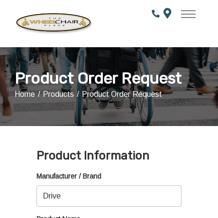
Skip
to
Content
Product Order Request
Home
Products
Product Order Request
Product Information
Manufacturer / Brand