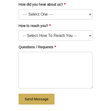
How did you hear about us?
How to reach you?
Questions / Requests