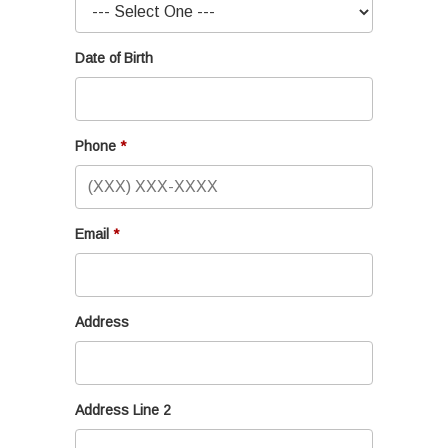
Date of Birth
Phone
Email
Address
Address Line 2