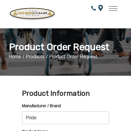
Skip
to
Content
Product Order Request
Home
Products
Product Order Request
Product Information
Manufacturer / Brand