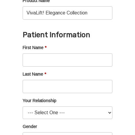
Product Name
Patient Information
First Name
Last Name
Your Relationship
Gender