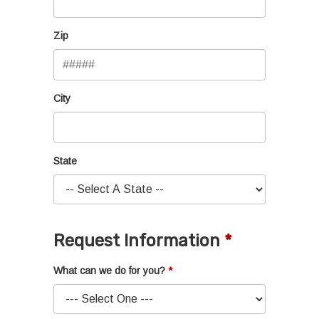
Zip
City
State
Request Information
What can we do for you?