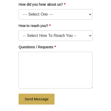
How did you hear about us?
How to reach you?
Questions / Requests