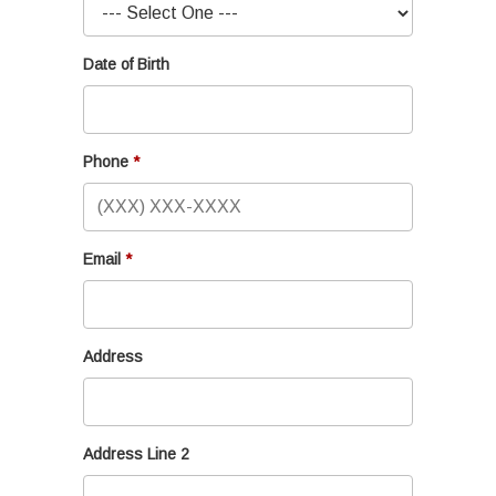
Date of Birth
Phone
Email
Address
Address Line 2