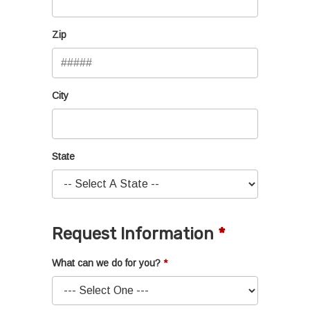
Zip
City
State
Request Information
What can we do for you?