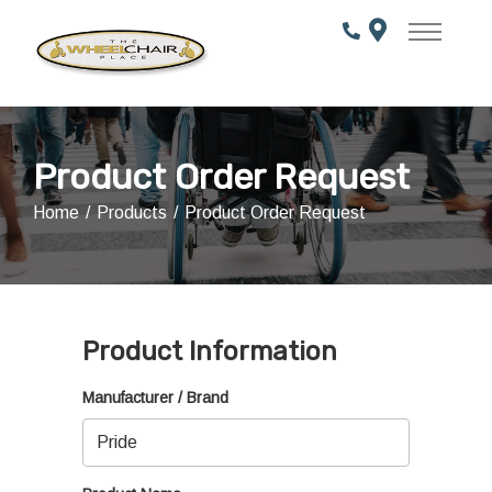
Skip
to
Content
Product Order Request
Home
Products
Product Order Request
Product Information
Manufacturer / Brand