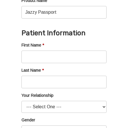
Product Name
Patient Information
First Name
Last Name
Your Relationship
Gender