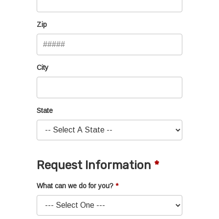
Zip
City
State
Request Information
What can we do for you?