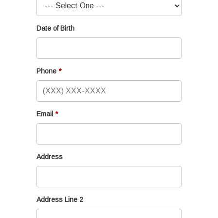
Date of Birth
Phone
Email
Address
Address Line 2