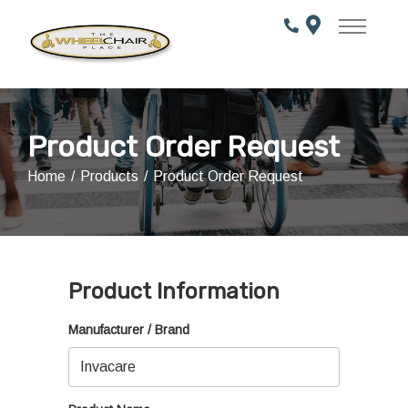
Skip
to
Content
Product Order Request
Home
Products
Product Order Request
Product Information
Manufacturer / Brand