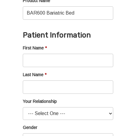
Product Name
Patient Information
First Name
Last Name
Your Relationship
Gender