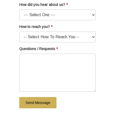
How did you hear about us?
How to reach you?
Questions / Requests