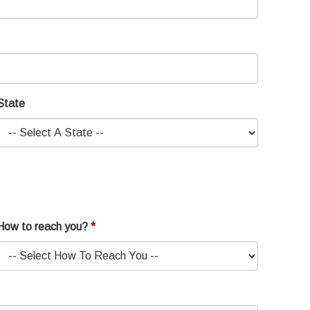
State
How to reach you?