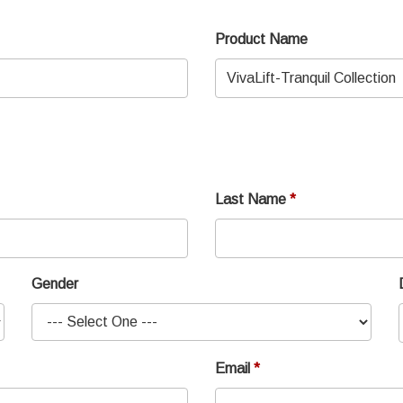
Product Name
Last Name
Gender
Email