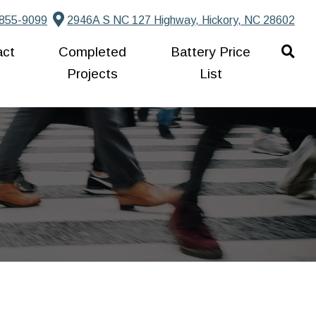
855-9099
2946A S NC 127 Highway, Hickory, NC 28602
act
Completed
Battery Price
Projects
List