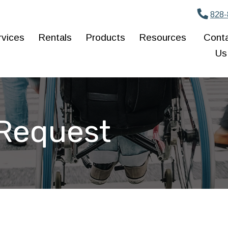
828-
rvices
Rentals
Products
Resources
Cont
Us
 Request