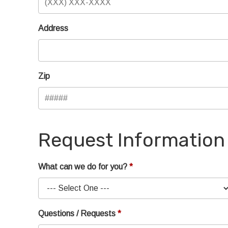
Address
Zip
Request Information
What can we do for you?
Questions / Requests