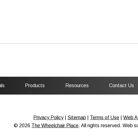
ls
Products
Resources
Contact Us
Privacy Policy
|
Sitemap
|
Terms of Use
|
Web Ac
© 2026
The Wheelchair Place
. All rights reserved. Web 