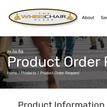
Skip
to
Content
About
Se
Aa
Aa
Aa
Product Order
Home
Products
Product Order Request
Product Information