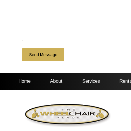
Home
About
Services
Renta