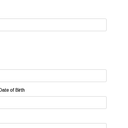
Date of Birth