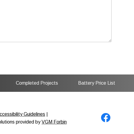
Completed Projects
Battery Price List
cessibility Guidelines
|
solutions provided by
VGM Forbin