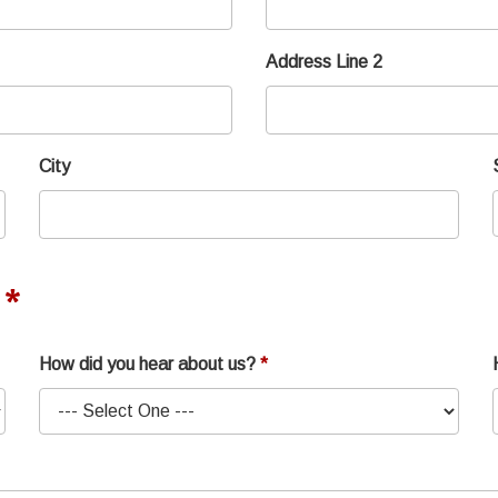
Address Line 2
City
How did you hear about us?