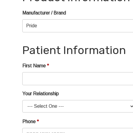
Manufacturer / Brand
Patient Information
First Name
Your Relationship
Phone