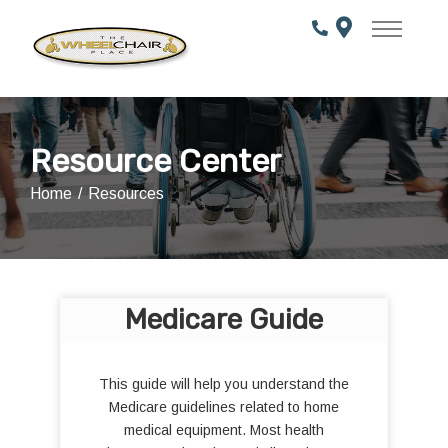
Skip
to
Content
Resource Center
Home
Resources
Medicare Guide
This guide will help you understand the
Medicare guidelines related to home
medical equipment. Most health