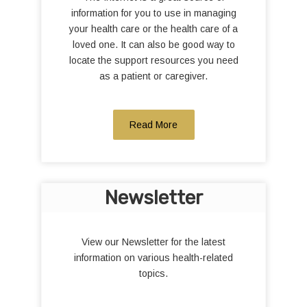
information for you to use in managing
your health care or the health care of a
loved one. It can also be good way to
locate the support resources you need
as a patient or caregiver.
Read More
Newsletter
View our Newsletter for the latest
information on various health-related
topics.