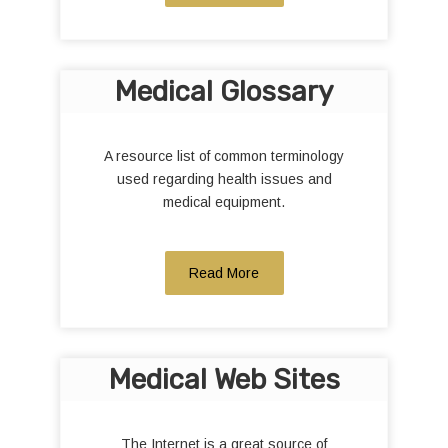
Medical Glossary
A resource list of common terminology
used regarding health issues and
medical equipment.
Read More
Medical Web Sites
The Internet is a great source of