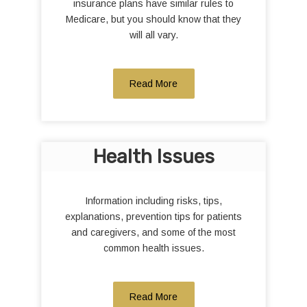
insurance plans have similar rules to
Medicare, but you should know that they
will all vary.
Read More
Health Issues
Information including risks, tips,
explanations, prevention tips for patients
and caregivers, and some of the most
common health issues.
Read More