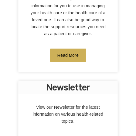
information for you to use in managing
your health care or the health care of a
loved one. It can also be good way to
locate the support resources you need
as a patient or caregiver.
Read More
Newsletter
View our Newsletter for the latest
information on various health-related
topics.