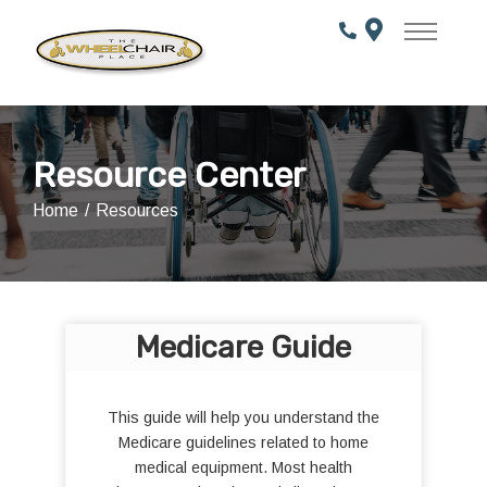
Skip
to
Content
Resource Center
Home
Resources
Medicare Guide
This guide will help you understand the
Medicare guidelines related to home
medical equipment. Most health