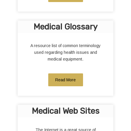
Medical Glossary
A resource list of common terminology
used regarding health issues and
medical equipment.
Read More
Medical Web Sites
The Internet is a great source of