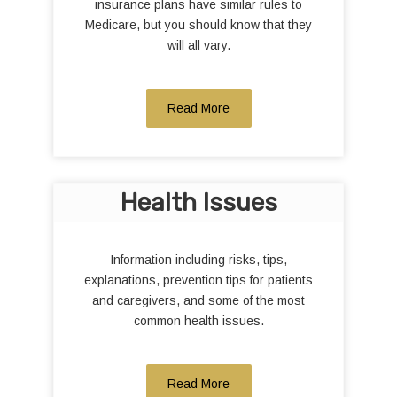
insurance plans have similar rules to
Medicare, but you should know that they
will all vary.
Read More
Health Issues
Information including risks, tips,
explanations, prevention tips for patients
and caregivers, and some of the most
common health issues.
Read More