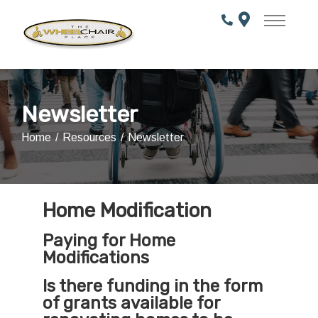
Skip
to
Content
Newsletter
Home
Resources
Newsletter
Home Modification
Paying for Home
Modifications
Is there funding in the form
of grants available for