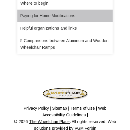
Where to begin
Paying for Home Modifications
Helpful organizations and links
5 Comparisons between Aluminum and Wooden
Wheelchair Ramps
Privacy Policy
|
Sitemap
|
Terms of Use
|
Web
Accessibility Guidelines
|
© 2026
The Wheelchair Place
. All rights reserved. Web
solutions provided by
VGM Forbin