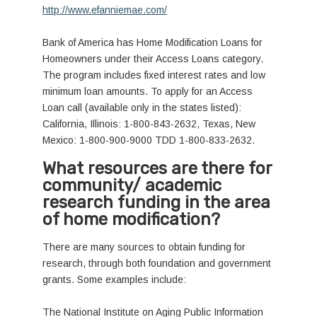
http://www.efanniemae.com/
Bank of America has Home Modification Loans for
Homeowners under their Access Loans category.
The program includes fixed interest rates and low
minimum loan amounts. To apply for an Access
Loan call (available only in the states listed):
California, Illinois: 1-800-843-2632, Texas, New
Mexico: 1-800-900-9000 TDD 1-800-833-2632.
What resources are there for
community/ academic
research funding in the area
of home modification?
There are many sources to obtain funding for
research, through both foundation and government
grants. Some examples include:
The National Institute on Aging Public Information