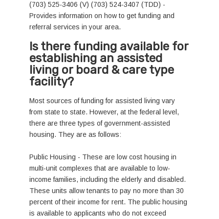
(703) 525-3406 (V) (703) 524-3407 (TDD) -
Provides information on how to get funding and
referral services in your area.
Is there funding available for
establishing an assisted
living or board & care type
facility?
Most sources of funding for assisted living vary
from state to state. However, at the federal level,
there are three types of government-assisted
housing. They are as follows:
Public Housing - These are low cost housing in
multi-unit complexes that are available to low-
income families, including the elderly and disabled.
These units allow tenants to pay no more than 30
percent of their income for rent. The public housing
is available to applicants who do not exceed