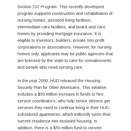
Section 232 Program- This recently developed
program supports construction and rehabilitation of
nursing homes, assisted-living facilities,
intermediate-care facilities, and board-and-care
homes by providing mortgage insurance. It is
eligible to investors, builders, private non-profit
corporations or associations. However, for nursing
homes only, applicants may be public agencies that
are licensed by the state to care for convalescents
and people who need nursing care.
In the year 2000, HUD released the Housing
Security Plan for Older Americans. This initiative
includes a $50 million increase in funds to hire
service coordinators, who help senior citizens get
services they need to continue living in their HUD-
subsidized apartments, which indirectly turns their
current residence into assisted housing. In
addition, there is a $50 million fund to convert