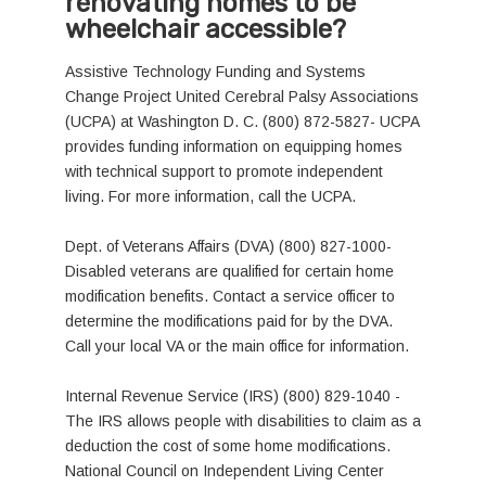
renovating homes to be
wheelchair accessible?
Assistive Technology Funding and Systems
Change Project United Cerebral Palsy Associations
(UCPA) at Washington D. C. (800) 872-5827- UCPA
provides funding information on equipping homes
with technical support to promote independent
living. For more information, call the UCPA.
Dept. of Veterans Affairs (DVA) (800) 827-1000-
Disabled veterans are qualified for certain home
modification benefits. Contact a service officer to
determine the modifications paid for by the DVA.
Call your local VA or the main office for information.
Internal Revenue Service (IRS) (800) 829-1040 -
The IRS allows people with disabilities to claim as a
deduction the cost of some home modifications.
National Council on Independent Living Center