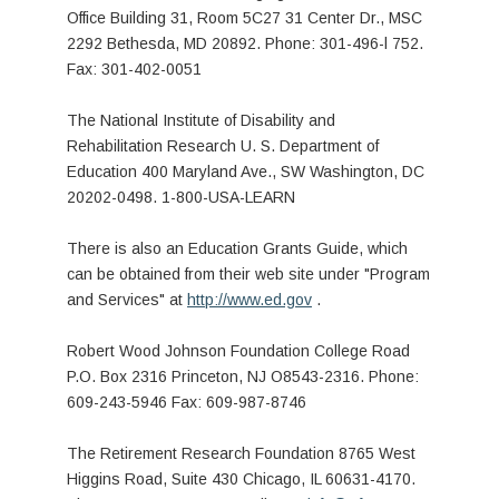
Office Building 31, Room 5C27 31 Center Dr., MSC
2292 Bethesda, MD 20892. Phone: 301-496-l 752.
Fax: 301-402-0051
The National Institute of Disability and
Rehabilitation Research U. S. Department of
Education 400 Maryland Ave., SW Washington, DC
20202-0498. 1-800-USA-LEARN
There is also an Education Grants Guide, which
can be obtained from their web site under "Program
and Services" at
http://www.ed.gov
.
Robert Wood Johnson Foundation College Road
P.O. Box 2316 Princeton, NJ O8543-2316. Phone:
609-243-5946 Fax: 609-987-8746
The Retirement Research Foundation 8765 West
Higgins Road, Suite 430 Chicago, IL 60631-4170.