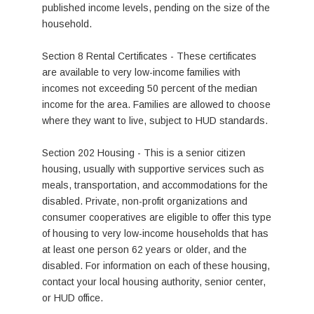
published income levels, pending on the size of the
household.
Section 8 Rental Certificates - These certificates
are available to very low-income families with
incomes not exceeding 50 percent of the median
income for the area. Families are allowed to choose
where they want to live, subject to HUD standards.
Section 202 Housing - This is a senior citizen
housing, usually with supportive services such as
meals, transportation, and accommodations for the
disabled. Private, non-profit organizations and
consumer cooperatives are eligible to offer this type
of housing to very low-income households that has
at least one person 62 years or older, and the
disabled. For information on each of these housing,
contact your local housing authority, senior center,
or HUD office.