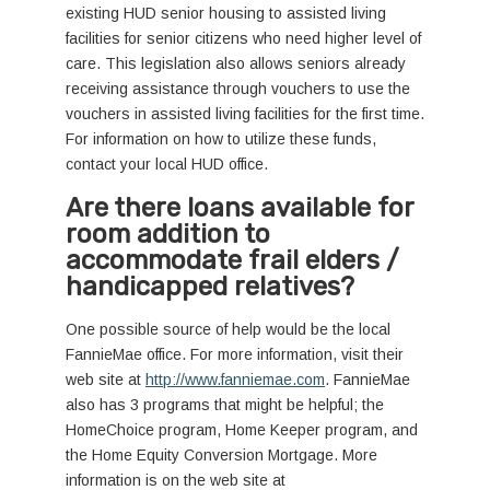
existing HUD senior housing to assisted living
facilities for senior citizens who need higher level of
care. This legislation also allows seniors already
receiving assistance through vouchers to use the
vouchers in assisted living facilities for the first time.
For information on how to utilize these funds,
contact your local HUD office.
Are there loans available for
room addition to
accommodate frail elders /
handicapped relatives?
One possible source of help would be the local
FannieMae office. For more information, visit their
web site at
http://www.fanniemae.com
. FannieMae
also has 3 programs that might be helpful; the
HomeChoice program, Home Keeper program, and
the Home Equity Conversion Mortgage. More
information is on the web site at