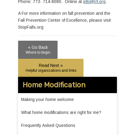
Phone: 773- 714-8080. Online at
info@rrf.org
.
A For more information on fall prevention and the
Fall Prevention Center of Excellence, please visit
StopFalls.org
« Go Back
Where to begin
Read Next »
Helpful organizations and links
Home Modification
Making your home welcome
What home modifications are right for me?
Frequently Asked Questions