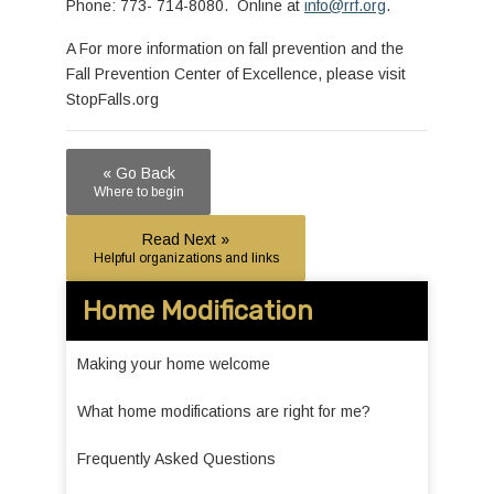
Phone: 773- 714-8080. Online at
info@rrf.org
.
A For more information on fall prevention and the
Fall Prevention Center of Excellence, please visit
StopFalls.org
« Go Back
Where to begin
Read Next »
Helpful organizations and links
Home Modification
Making your home welcome
What home modifications are right for me?
Frequently Asked Questions