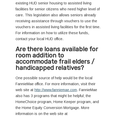
existing HUD senior housing to assisted living
facilities for senior citizens who need higher level of
care. This legislation also allows seniors already
receiving assistance through vouchers to use the
vouchers in assisted living facilities for the first time.
For information on how to utilize these funds,
contact your local HUD office.
Are there loans available for
room addition to
accommodate frail elders /
handicapped relatives?
One possible source of help would be the local
FannieMae office. For more information, visit their
web site at
http://www.fanniemae.com
. FannieMae
also has 3 programs that might be helpful; the
HomeChoice program, Home Keeper program, and
the Home Equity Conversion Mortgage. More
information is on the web site at