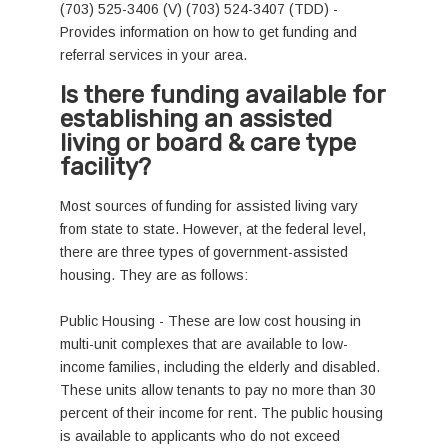
(703) 525-3406 (V) (703) 524-3407 (TDD) -
Provides information on how to get funding and
referral services in your area.
Is there funding available for
establishing an assisted
living or board & care type
facility?
Most sources of funding for assisted living vary
from state to state. However, at the federal level,
there are three types of government-assisted
housing. They are as follows:
Public Housing - These are low cost housing in
multi-unit complexes that are available to low-
income families, including the elderly and disabled.
These units allow tenants to pay no more than 30
percent of their income for rent. The public housing
is available to applicants who do not exceed