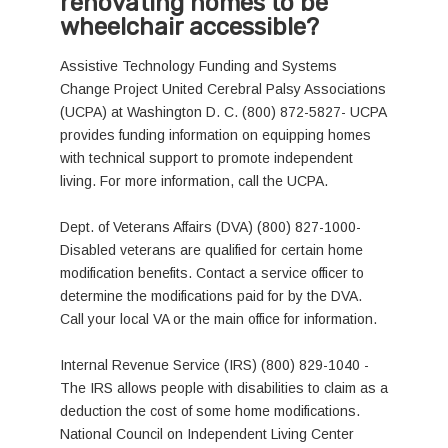
renovating homes to be
wheelchair accessible?
Assistive Technology Funding and Systems
Change Project United Cerebral Palsy Associations
(UCPA) at Washington D. C. (800) 872-5827- UCPA
provides funding information on equipping homes
with technical support to promote independent
living. For more information, call the UCPA.
Dept. of Veterans Affairs (DVA) (800) 827-1000-
Disabled veterans are qualified for certain home
modification benefits. Contact a service officer to
determine the modifications paid for by the DVA.
Call your local VA or the main office for information.
Internal Revenue Service (IRS) (800) 829-1040 -
The IRS allows people with disabilities to claim as a
deduction the cost of some home modifications.
National Council on Independent Living Center