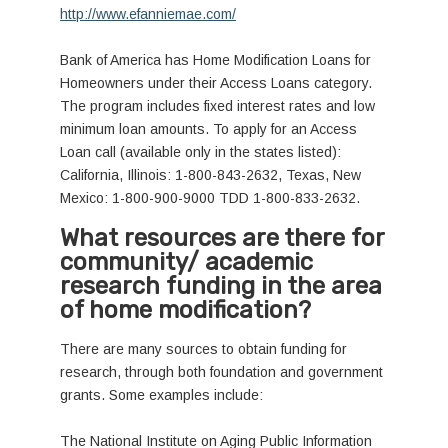
http://www.efanniemae.com/
Bank of America has Home Modification Loans for
Homeowners under their Access Loans category.
The program includes fixed interest rates and low
minimum loan amounts. To apply for an Access
Loan call (available only in the states listed):
California, Illinois: 1-800-843-2632, Texas, New
Mexico: 1-800-900-9000 TDD 1-800-833-2632.
What resources are there for
community/ academic
research funding in the area
of home modification?
There are many sources to obtain funding for
research, through both foundation and government
grants. Some examples include:
The National Institute on Aging Public Information