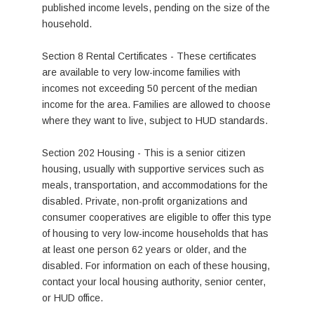
published income levels, pending on the size of the
household.
Section 8 Rental Certificates - These certificates
are available to very low-income families with
incomes not exceeding 50 percent of the median
income for the area. Families are allowed to choose
where they want to live, subject to HUD standards.
Section 202 Housing - This is a senior citizen
housing, usually with supportive services such as
meals, transportation, and accommodations for the
disabled. Private, non-profit organizations and
consumer cooperatives are eligible to offer this type
of housing to very low-income households that has
at least one person 62 years or older, and the
disabled. For information on each of these housing,
contact your local housing authority, senior center,
or HUD office.