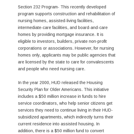
Section 232 Program- This recently developed
program supports construction and rehabilitation of
nursing homes, assisted-living facilities,
intermediate-care facilities, and board-and-care
homes by providing mortgage insurance. It is
eligible to investors, builders, private non-profit
corporations or associations. However, for nursing
homes only, applicants may be public agencies that
are licensed by the state to care for convalescents
and people who need nursing care.
In the year 2000, HUD released the Housing
Security Plan for Older Americans. This initiative
includes a $50 million increase in funds to hire
service coordinators, who help senior citizens get
services they need to continue living in their HUD-
subsidized apartments, which indirectly turns their
current residence into assisted housing. In
addition, there is a $50 million fund to convert