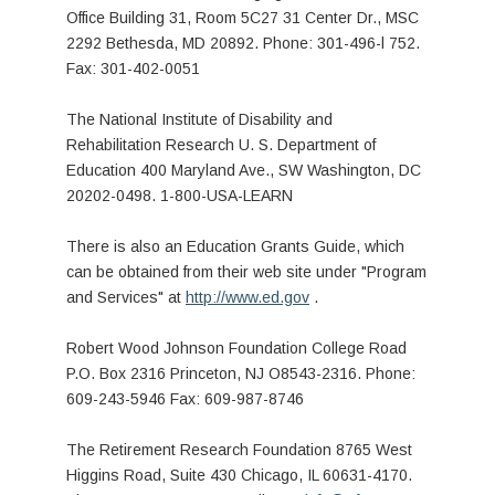
Office Building 31, Room 5C27 31 Center Dr., MSC
2292 Bethesda, MD 20892. Phone: 301-496-l 752.
Fax: 301-402-0051
The National Institute of Disability and
Rehabilitation Research U. S. Department of
Education 400 Maryland Ave., SW Washington, DC
20202-0498. 1-800-USA-LEARN
There is also an Education Grants Guide, which
can be obtained from their web site under "Program
and Services" at
http://www.ed.gov
.
Robert Wood Johnson Foundation College Road
P.O. Box 2316 Princeton, NJ O8543-2316. Phone:
609-243-5946 Fax: 609-987-8746
The Retirement Research Foundation 8765 West
Higgins Road, Suite 430 Chicago, IL 60631-4170.