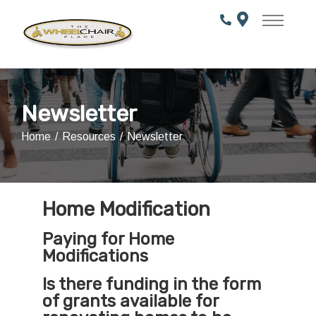
Skip
to
Content
Newsletter
Home
Resources
Newsletter
Home Modification
Paying for Home
Modifications
Is there funding in the form
of grants available for