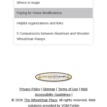
Where to begin
Paying for Home Modifications
Helpful organizations and links
5 Comparisons between Aluminum and Wooden
Wheelchair Ramps
Privacy Policy
|
Sitemap
|
Terms of Use
|
Web
Accessibility Guidelines
|
© 2026
The Wheelchair Place
. All rights reserved. Web
solutions provided by
VGM Forbin