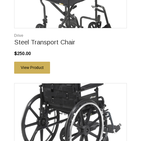
Drive
Steel Transport Chair
$250.00
View Product