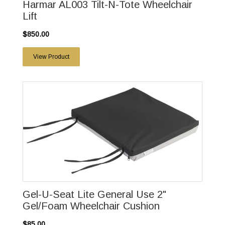
Harmar AL003 Tilt-N-Tote Wheelchair
Lift
$850.00
View Product
Gel-U-Seat Lite General Use 2"
Gel/Foam Wheelchair Cushion
$85.00