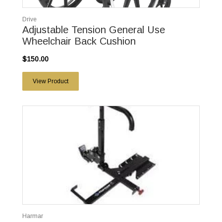
Drive
Adjustable Tension General Use
Wheelchair Back Cushion
$150.00
View Product
Harmar