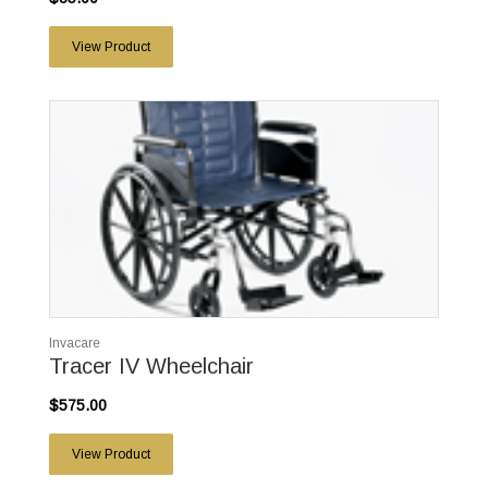
View Product
Invacare
Tracer IV Wheelchair
$575.00
View Product