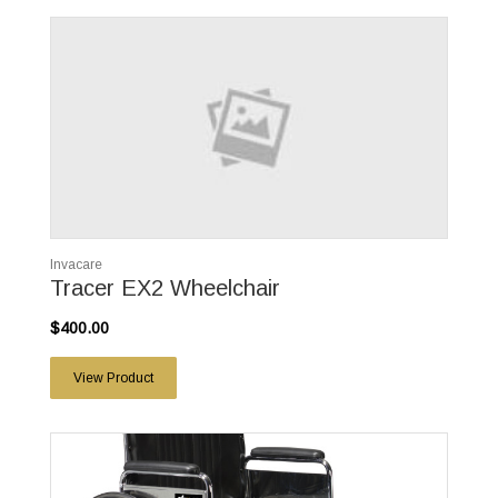
Invacare
Tracer EX2 Wheelchair
$400.00
View Product