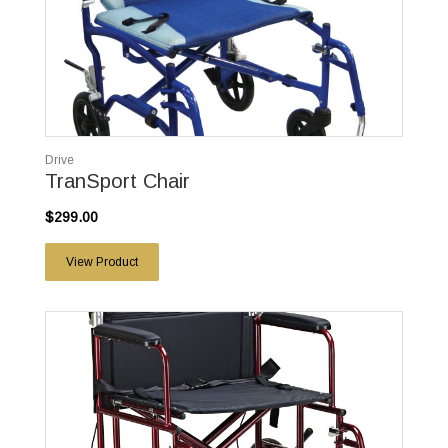
Drive
TranSport Chair
$299.00
View Product