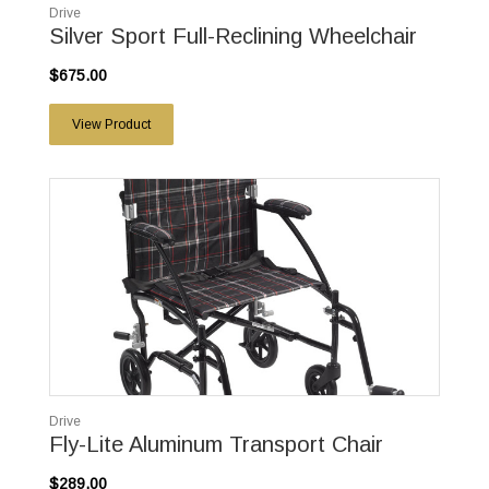
Drive
Silver Sport Full-Reclining Wheelchair
$675.00
View Product
Drive
Fly-Lite Aluminum Transport Chair
$289.00