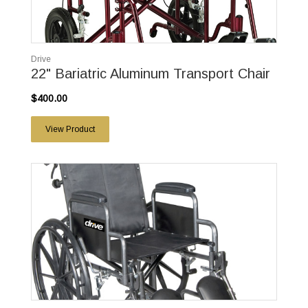
Drive
22" Bariatric Aluminum Transport Chair
$400.00
View Product