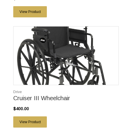
View Product
Drive
Cruiser III Wheelchair
$400.00
View Product