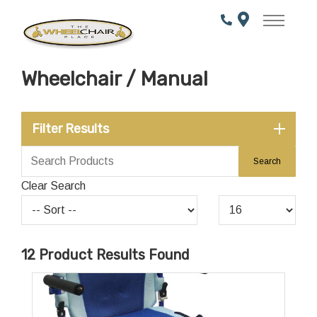
Skip
to
Content
Wheelchair / Manual
Filter Results
Clear Search
12
Product Results Found