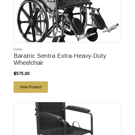
Drive
Baratric Sentra Extra-Heavy-Duty
Wheelchair
$575.00
View Product